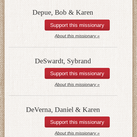
Depue, Bob & Karen
About this missionary »
DeSwardt, Sybrand
About this missionary »
DeVerna, Daniel & Karen
About this missionary »