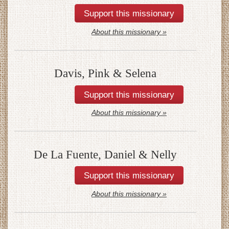
About this missionary »
Davis, Pink & Selena
About this missionary »
De La Fuente, Daniel & Nelly
About this missionary »