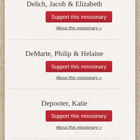
Delich, Jacob & Elizabeth
About this missionary »
DeMarte, Philip & Helaine
About this missionary »
Depooter, Katie
About this missionary »