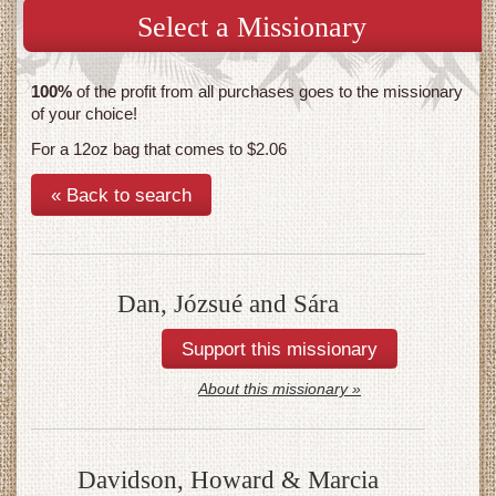
Select a Missionary
100%
of the profit from all purchases goes to the missionary
of your choice!
For a 12oz bag that comes to $2.06
« Back to search
Dan, Józsué and Sára
About this missionary »
Davidson, Howard & Marcia