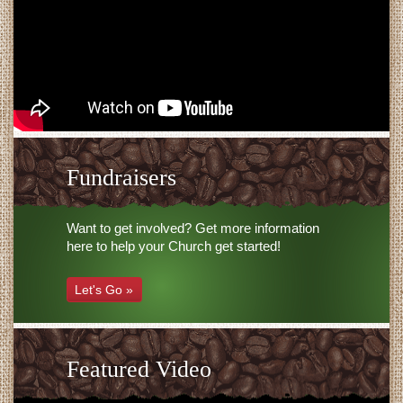
Fundraisers
Want to get involved? Get more information
here to help your Church get started!
Let's Go »
Featured Video