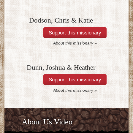
Dodson, Chris & Katie
About this missionary »
Dunn, Joshua & Heather
About this missionary »
About Us Video