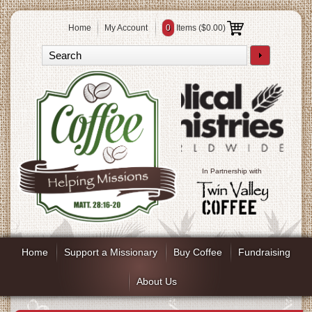
Home
My Account
0
Items (
$0.00
)
In Partnership with
Home
Support a Missionary
Buy Coffee
Fundraising
About Us