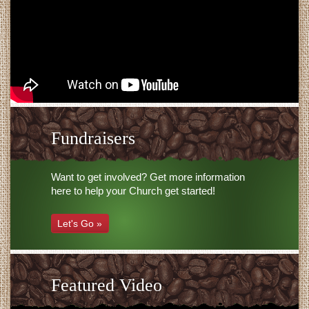
Fundraisers
Want to get involved? Get more information
here to help your Church get started!
Let's Go »
Featured Video