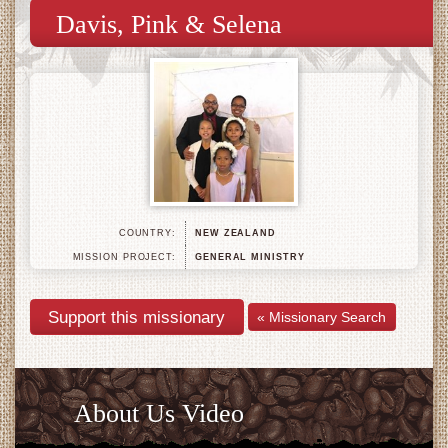
Davis, Pink & Selena
COUNTRY:
NEW ZEALAND
MISSION PROJECT:
GENERAL MINISTRY
« Missionary Search
About Us Video