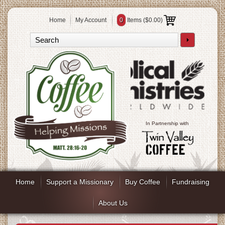
Home
My Account
0
Items (
$0.00
)
In Partnership with
Home
Support a Missionary
Buy Coffee
Fundraising
About Us