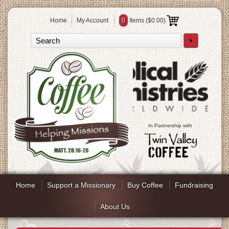
Home
My Account
0
Items (
$0.00
)
In Partnership with
Home
Support a Missionary
Buy Coffee
Fundraising
About Us