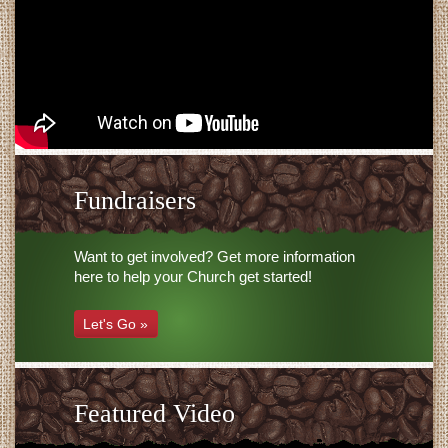
Fundraisers
Want to get involved? Get more information
here to help your Church get started!
Let's Go »
Featured Video