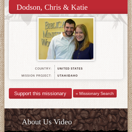
Dodson, Chris & Katie
COUNTRY:
UNITED STATES
MISSION PROJECT:
UTAH/IDAHO
« Missionary Search
About Us Video