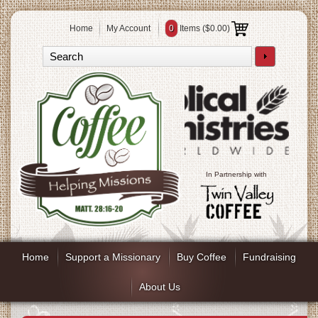
Home
My Account
0
Items (
$0.00
)
In Partnership with
Home
Support a Missionary
Buy Coffee
Fundraising
About Us