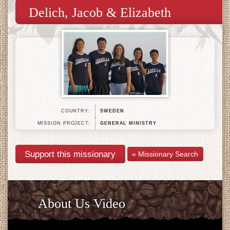
Delich, Jacob & Elizabeth
COUNTRY:
SWEDEN
MISSION PROJECT:
GENERAL MINISTRY
« Missionary Search
About Us Video