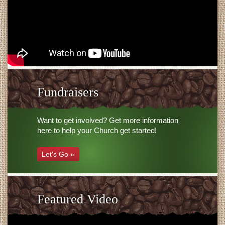
Fundraisers
Want to get involved? Get more information
here to help your Church get started!
Let's Go »
Featured Video