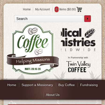
Home
My Account
0
Items (
$0.00
)
In Partnership with
Home
Support a Missionary
Buy Coffee
Fundraising
About Us