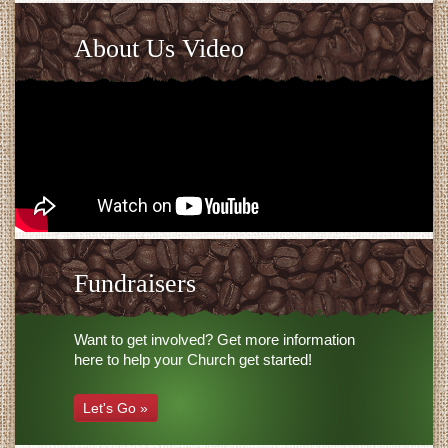
About Us Video
Fundraisers
Want to get involved? Get more information
here to help your Church get started!
Let's Go »