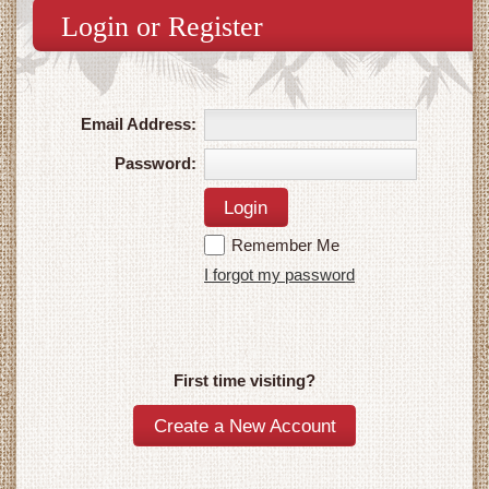
Login or Register
Email Address:
Password:
Remember Me
I forgot my password
First time visiting?
Create a New Account