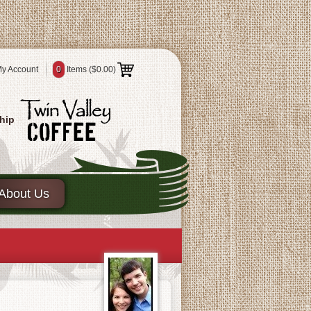
y Account
0
Items (
$0.00
)
hip
About Us