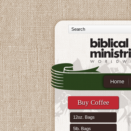
Home
Buy Coffee
12oz. Bags
5lb. Bags