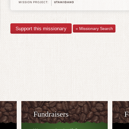
MISSION PROJECT:
UTAH/IDAHO
« Missionary Search
Fundraisers
F