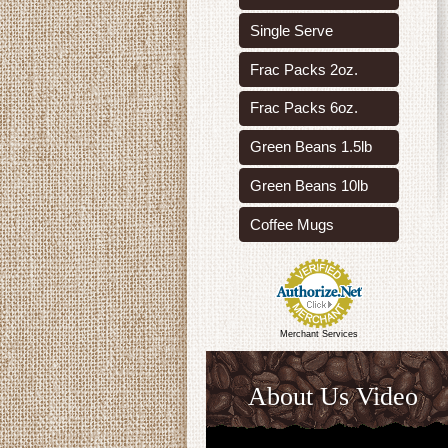
Single Serve
Frac Packs 2oz.
Frac Packs 6oz.
Green Beans 1.5lb
Green Beans 10lb
Coffee Mugs
Merchant Services
About Us Video