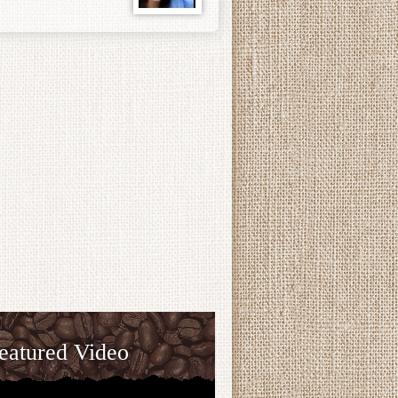
eatured Video