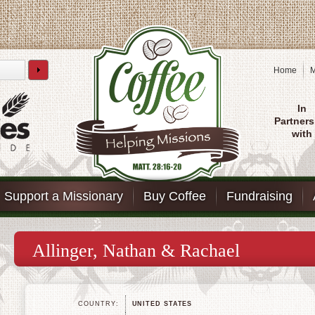
Home
M
In
Partners
with
Support a Missionary
Buy Coffee
Fundraising
Allinger, Nathan & Rachael
COUNTRY:
UNITED STATES