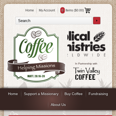
Home
My Account
0
Items (
$0.00
)
In Partnership with
Home
Support a Missionary
Buy Coffee
Fundraising
About Us