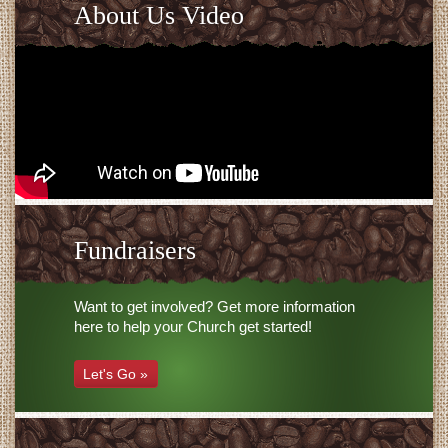
About Us Video
Fundraisers
Want to get involved? Get more information
here to help your Church get started!
Let's Go »