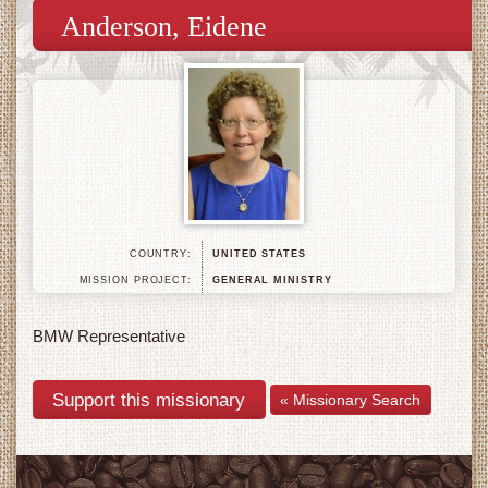
Anderson, Eidene
COUNTRY:
UNITED STATES
MISSION PROJECT:
GENERAL MINISTRY
BMW Representative
« Missionary Search