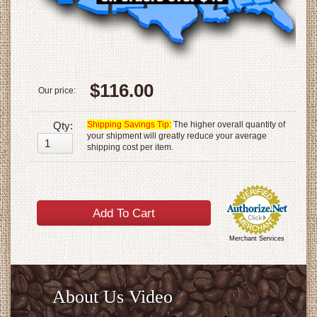
$116.00
Our price:
Qty:
Shipping Savings Tip:
The higher overall quantity of
your shipment will greatly reduce your average
shipping cost per item.
Merchant Services
About Us Video