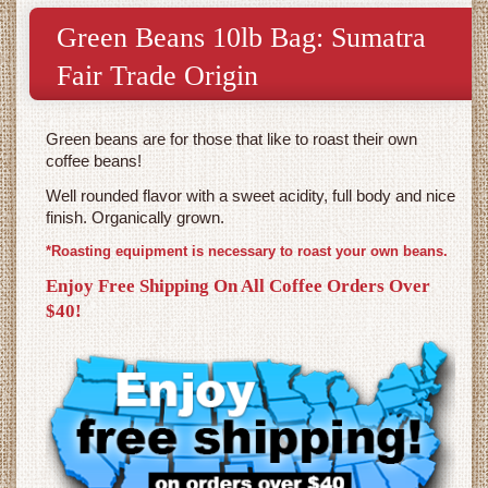
Green Beans 10lb Bag: Sumatra
Fair Trade Origin
Green beans are for those that like to roast their own
coffee beans!
Well rounded flavor with a sweet acidity, full body and nice
finish. Organically grown.
*Roasting equipment is necessary to roast your own beans.
Enjoy Free Shipping On All Coffee Orders Over
$40!