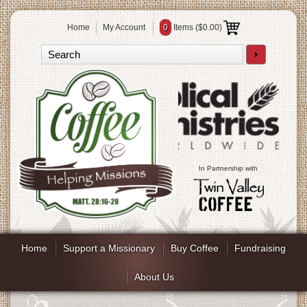
Home
My Account
0
Items (
$0.00
)
In Partnership with
Home
Support a Missionary
Buy Coffee
Fundraising
About Us