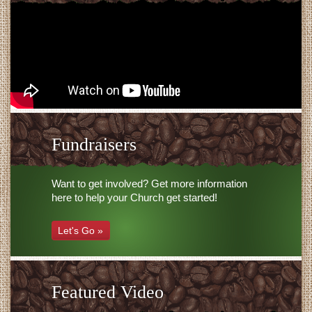
Fundraisers
Want to get involved? Get more information
here to help your Church get started!
Let's Go »
Featured Video