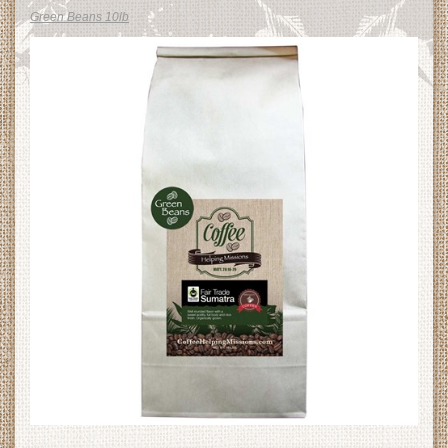
Green Beans 10lb