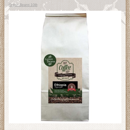
Green Beans 10lb