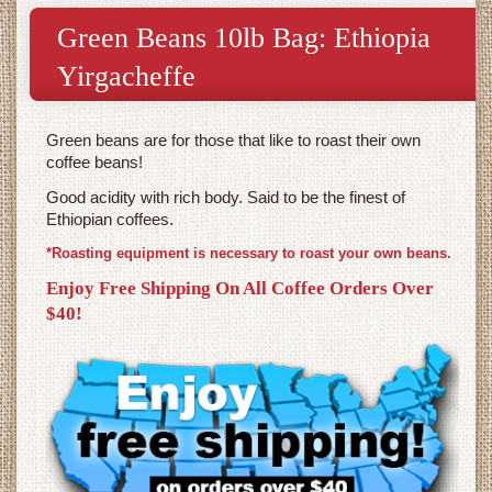
Green Beans 10lb Bag: Ethiopia
Yirgacheffe
Green beans are for those that like to roast their own
coffee beans!
Good acidity with rich body. Said to be the finest of
Ethiopian coffees.
*Roasting equipment is necessary to roast your own beans.
Enjoy Free Shipping On All Coffee Orders Over
$40!