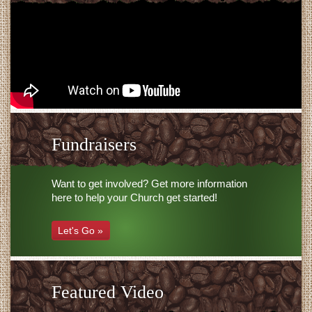
Fundraisers
Want to get involved? Get more information
here to help your Church get started!
Let's Go »
Featured Video