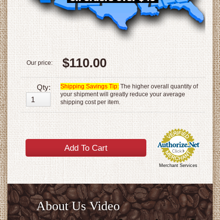
$110.00
Our price:
Qty:
Shipping Savings Tip:
The higher overall quantity of
your shipment will greatly reduce your average
shipping cost per item.
Merchant Services
About Us Video