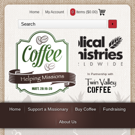
Home
My Account
0
Items (
$0.00
)
In Partnership with
Home
Support a Missionary
Buy Coffee
Fundraising
About Us