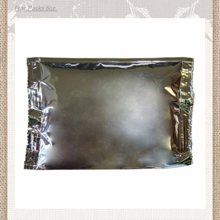
Frac Packs 6oz.