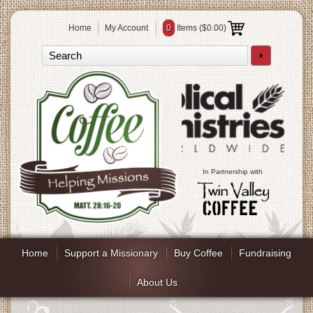
Home
My Account
0
Items (
$0.00
)
In Partnership with
Home
Support a Missionary
Buy Coffee
Fundraising
About Us