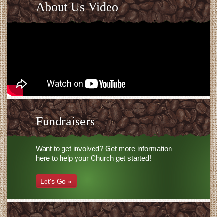
About Us Video
Fundraisers
Want to get involved? Get more information
here to help your Church get started!
Let's Go »