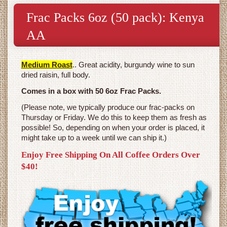
Frac Packs 6oz (50 pack): Kenya
AA
Medium Roast
.. Great acidity, burgundy wine to sun
dried raisin, full body.
Comes in a box with 50 6oz Frac Packs.
(Please note, we typically produce our frac-packs on
Thursday or Friday. We do this to keep them as fresh as
possible! So, depending on when your order is placed, it
might take up to a week until we can ship it.)
Enjoy Free Shipping On All Coffee Orders Over
$40!