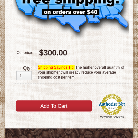
$300.00
Our price:
Qty:
Shipping Savings Tip:
The higher overall quantity of
your shipment will greatly reduce your average
shipping cost per item.
Merchant Services