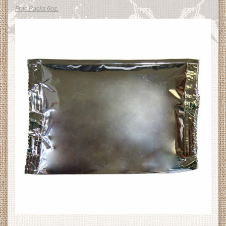
Frac Packs 6oz.