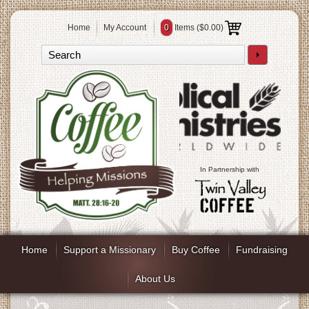
Home
My Account
0
Items (
$0.00
)
In Partnership with
Home
Support a Missionary
Buy Coffee
Fundraising
About Us