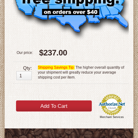
$237.00
Our price:
Qty:
Shipping Savings Tip:
The higher overall quantity of
your shipment will greatly reduce your average
shipping cost per item.
Merchant Services