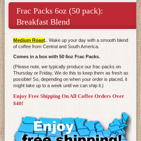
Frac Packs 6oz (50 pack):
Breakfast Blend
Medium Roast
.. Wake up your day with a smooth blend
of coffee from Central and South America.
Comes in a box with 50 6oz Frac Packs.
(Please note, we typically produce our frac-packs on
Thursday or Friday. We do this to keep them as fresh as
possible! So, depending on when your order is placed, it
might take up to a week until we can ship it.)
Enjoy Free Shipping On All Coffee Orders Over
$40!