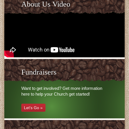
About Us Video
Fundraisers
Want to get involved? Get more information
here to help your Church get started!
Let's Go »