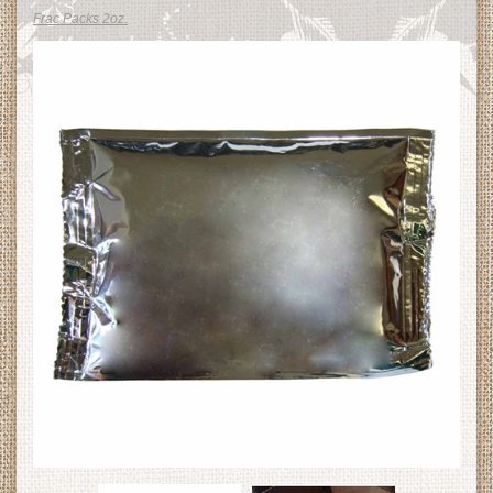
Frac Packs 2oz.