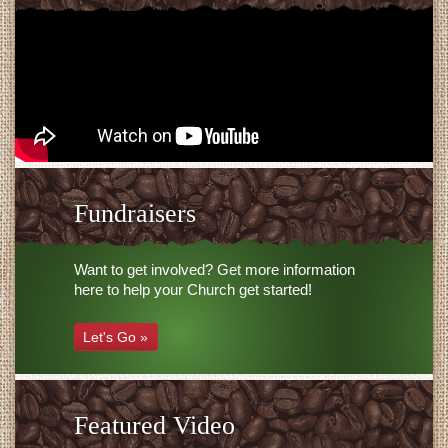
Fundraisers
Want to get involved? Get more information
here to help your Church get started!
Let's Go »
Featured Video