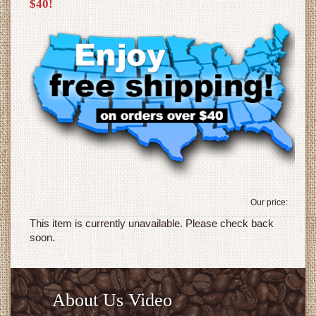
$40!
Our price:
This item is currently unavailable. Please check back
soon.
About Us Video