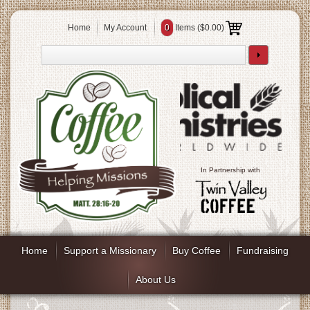
Home
My Account
0
Items (
$0.00
)
In Partnership with
Home
Support a Missionary
Buy Coffee
Fundraising
About Us