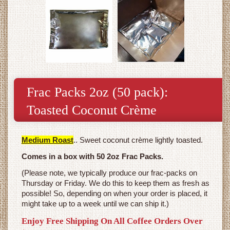
Frac Packs 2oz (50 pack):
Toasted Coconut Crème
Medium Roast
.. Sweet coconut crème lightly toasted.
Comes in a box with 50 2oz Frac Packs.
(Please note, we typically produce our frac-packs on
Thursday or Friday. We do this to keep them as fresh as
possible! So, depending on when your order is placed, it
might take up to a week until we can ship it.)
Enjoy Free Shipping On All Coffee Orders Over