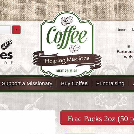
Home
M
In
Partners
with
Support a Missionary
Buy Coffee
Fundraising
Frac Packs 2oz (50 p