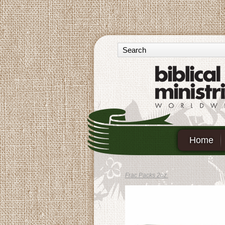
Home
Frac Packs 2oz.