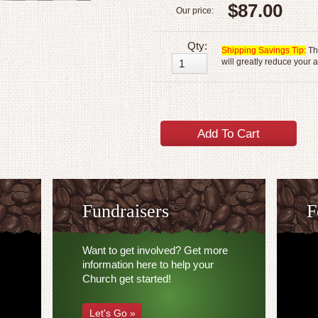
$87.00
Our price:
Qty:
Shipping Savings Tip:
The
will greatly reduce your 
Fundraisers
F
Want to get involved? Get more
information here to help your
Church get started!
Let's Go »