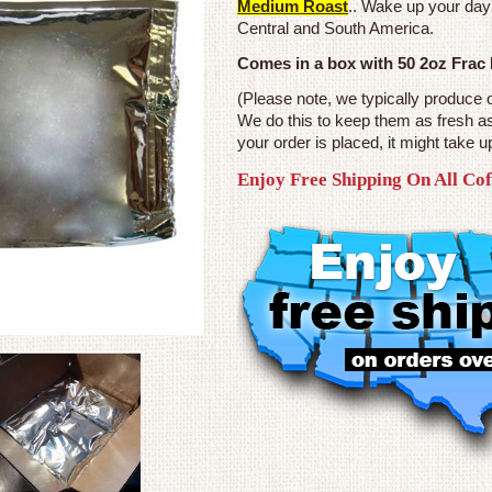
Medium Roast
.. Wake up your day
Central and South America.
Comes in a box with 50 2oz Frac
(Please note, we typically produce 
We do this to keep them as fresh a
your order is placed, it might take u
Enjoy Free Shipping On All Co