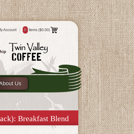
y Account
0
Items (
$0.00
)
hip
About Us
ack): Breakfast Blend