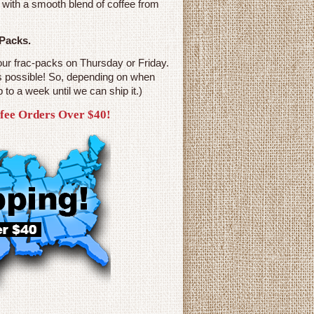
 with a smooth blend of coffee from
 Packs.
our frac-packs on Thursday or Friday.
s possible! So, depending on when
p to a week until we can ship it.)
ffee Orders Over $40!