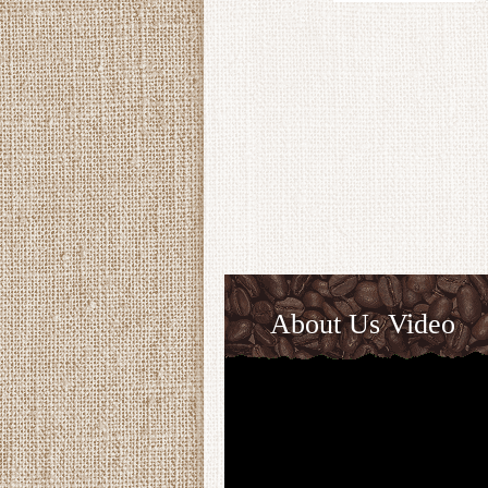
About Us Video