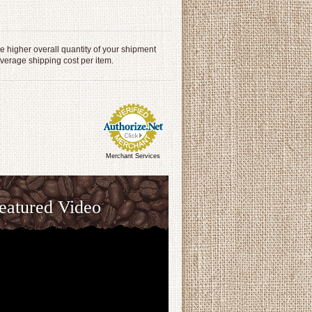
 higher overall quantity of your shipment
average shipping cost per item.
Merchant Services
eatured Video