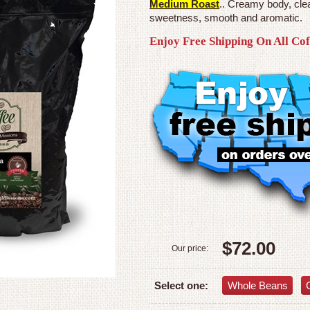
Medium Roast
.. Creamy body, clea
sweetness, smooth and aromatic.
Enjoy Free Shipping On All Co
$72.00
Our price:
Whole Beans
Select one: