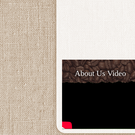
About Us Video