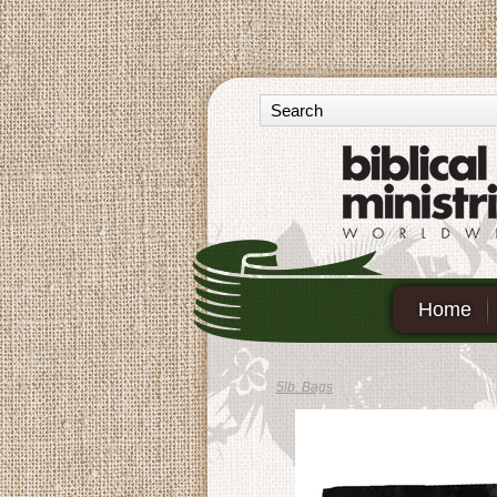
Home
5lb. Bags