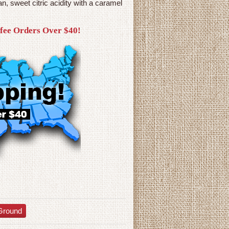
n, sweet citric acidity with a caramel
ffee Orders Over $40!
Ground