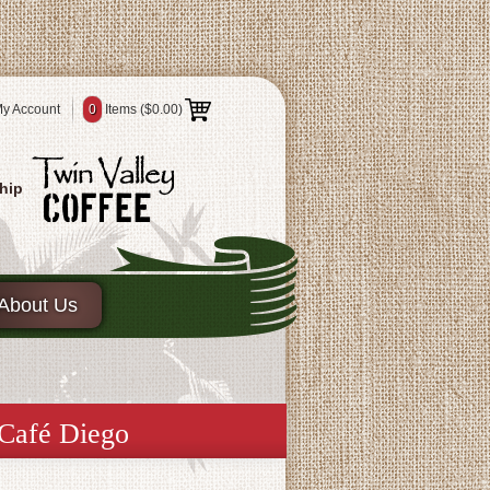
y Account
0
Items (
$0.00
)
hip
About Us
 Café Diego