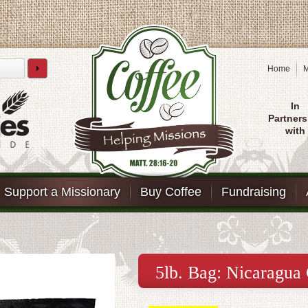
Home
M
In
Partners
with
Support a Missionary
Buy Coffee
Fundraising
5lb. Bag: Nicaragua