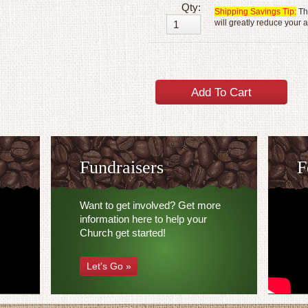
Qty:
Shipping Savings Tip:
The
will greatly reduce your 
Fundraisers
F
Want to get involved? Get more
information here to help your
Church get started!
Let's Go »