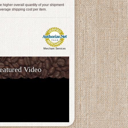
 higher overall quantity of your shipment
average shipping cost per item.
Merchant Services
eatured Video