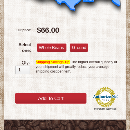
$66.00
Our price:
Select
Whole Beans
Ground
one:
Qty:
Shipping Savings Tip:
The higher overall quantity of
your shipment will greatly reduce your average
shipping cost per item.
Merchant Services