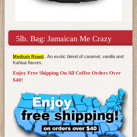
5lb. Bag: Jamaican Me Crazy
Medium Roast
.. An exotic blend of caramel, vanilla and
Kahlua flavors.
Enjoy Free Shipping On All Coffee Orders Over
$40!