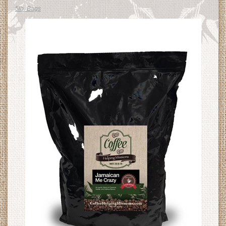
5lb. Bags