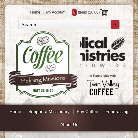
Home
My Account
0
Items (
$0.00
)
In Partnership with
Home
Support a Missionary
Buy Coffee
Fundraising
About Us