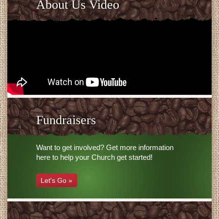
About Us Video
Fundraisers
Want to get involved? Get more information
here to help your Church get started!
Let's Go »