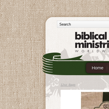
Home
12oz. Bags