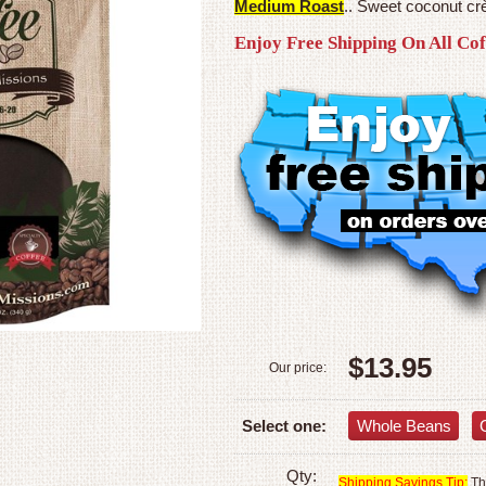
Medium Roast
.. Sweet coconut crè
Enjoy Free Shipping On All Co
$13.95
Our price:
Whole Beans
Select one:
Qty:
Shipping Savings Tip:
The