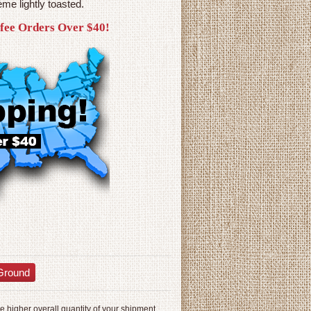
me lightly toasted.
ffee Orders Over $40!
Ground
 higher overall quantity of your shipment