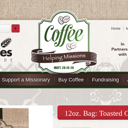
Home
M
In
Partners
with
Support a Missionary
Buy Coffee
Fundraising
12oz. Bag: Toasted