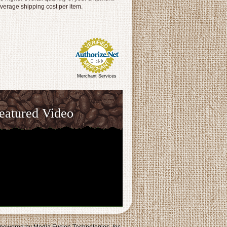
average shipping cost per item.
Merchant Services
eatured Video