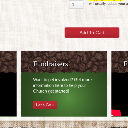
will greatly reduce your 
Fundraisers
F
Want to get involved? Get more
information here to help your
Church get started!
Let's Go »