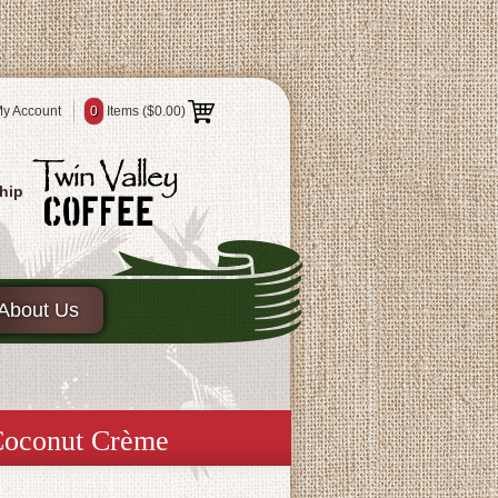
y Account
0
Items (
$0.00
)
hip
About Us
 Coconut Crème