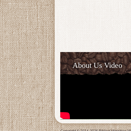
About Us Video