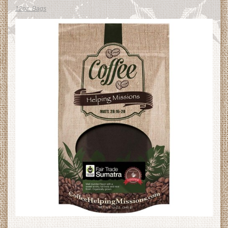
12oz. Bags