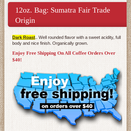
12oz. Bag: Sumatra Fair Trade
Origin
Dark Roast
.. Well rounded flavor with a sweet acidity, full
body and nice finish. Organically grown.
Enjoy Free Shipping On All Coffee Orders Over
$40!