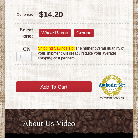
$14.20
Our price:
Select
Whole Beans
Ground
one:
Qty:
Shipping Savings Tip:
The higher overall quantity of
your shipment will greatly reduce your average
shipping cost per item.
Merchant Services
About Us Video