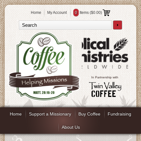
Home
My Account
0
Items (
$0.00
)
In Partnership with
Home
Support a Missionary
Buy Coffee
Fundraising
About Us