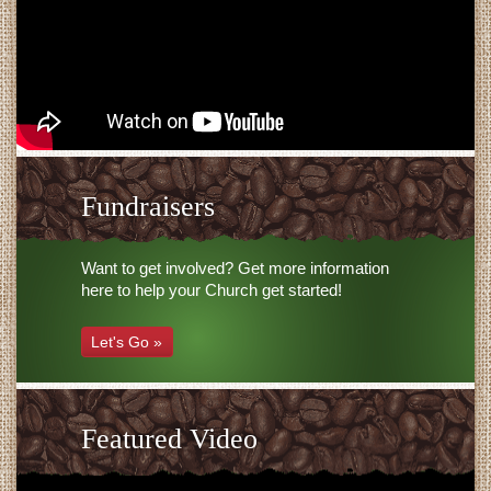
Fundraisers
Want to get involved? Get more information
here to help your Church get started!
Let's Go »
Featured Video