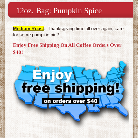
12oz. Bag: Pumpkin Spice
Medium Roast
.. Thanksgiving time all over again, care
for some pumpkin pie?
Enjoy Free Shipping On All Coffee Orders Over
$40!