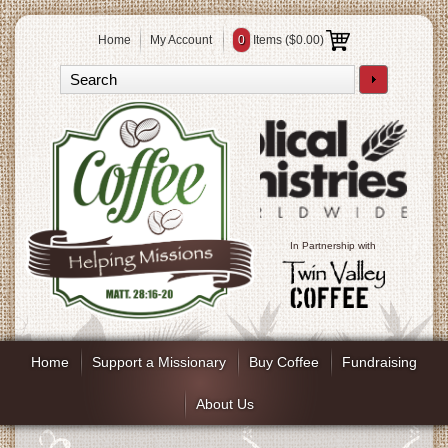
Home
My Account
0
Items (
$0.00
)
In Partnership with
Home
Support a Missionary
Buy Coffee
Fundraising
About Us