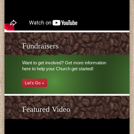
Fundraisers
Want to get involved? Get more information
here to help your Church get started!
Let's Go »
Featured Video