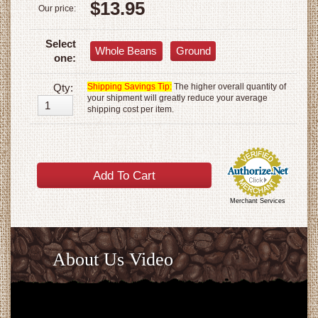
$13.95
Our price:
Select
Whole Beans
Ground
one:
Qty:
Shipping Savings Tip:
The higher overall quantity of
your shipment will greatly reduce your average
shipping cost per item.
Merchant Services
About Us Video