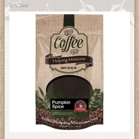
12oz. Bags