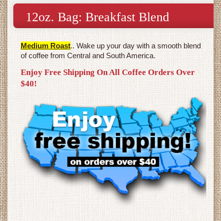
12oz. Bag: Breakfast Blend
Medium Roast
.. Wake up your day with a smooth blend
of coffee from Central and South America.
Enjoy Free Shipping On All Coffee Orders Over
$40!