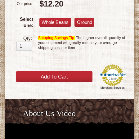
$12.20
Our price:
Select
Whole Beans
Ground
one:
Qty:
Shipping Savings Tip:
The higher overall quantity of
your shipment will greatly reduce your average
shipping cost per item.
Merchant Services
About Us Video