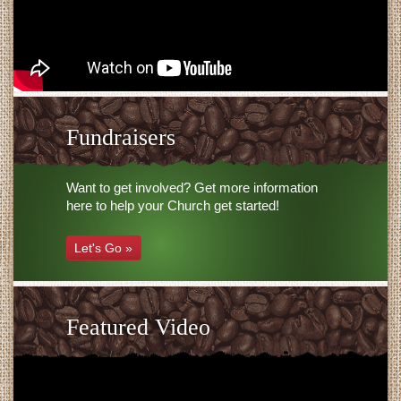
Fundraisers
Want to get involved? Get more information
here to help your Church get started!
Let's Go »
Featured Video