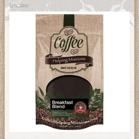
12oz. Bags