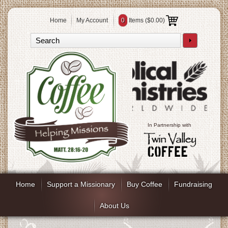
Home
My Account
0
Items (
$0.00
)
In Partnership with
Home
Support a Missionary
Buy Coffee
Fundraising
About Us