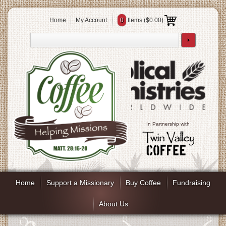
Home
My Account
0
Items (
$0.00
)
In Partnership with
Home
Support a Missionary
Buy Coffee
Fundraising
About Us