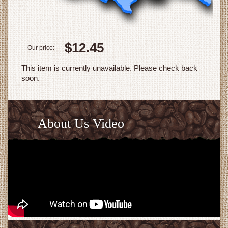
$12.45
Our price:
This item is currently unavailable. Please check back
soon.
About Us Video