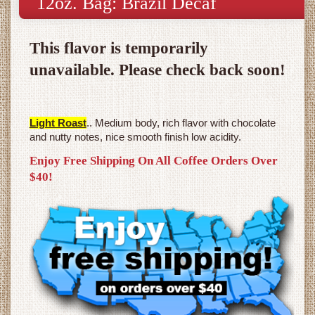
12oz. Bag: Brazil Decaf
This flavor is temporarily
unavailable. Please check back soon!
Light Roast
.. Medium body, rich flavor with chocolate
and nutty notes, nice smooth finish low acidity.
Enjoy Free Shipping On All Coffee Orders Over
$40!