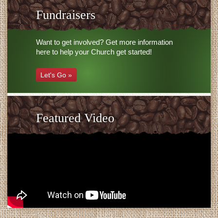
Fundraisers
Want to get involved? Get more information
here to help your Church get started!
Let's Go »
Featured Video