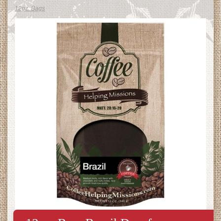
12oz. Bags