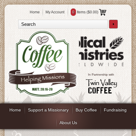
Home
My Account
0
Items (
$0.00
)
In Partnership with
Home
Support a Missionary
Buy Coffee
Fundraising
About Us