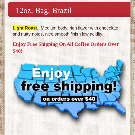
12oz. Bag: Brazil
Light Roast
.. Medium body, rich flavor with chocolate
and nutty notes, nice smooth finish low acidity.
Enjoy Free Shipping On All Coffee Orders Over
$40!