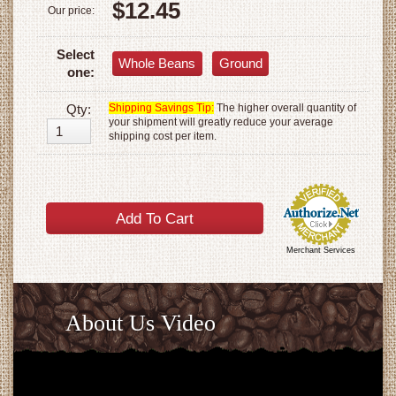
$12.45
Our price:
Select
Whole Beans
Ground
one:
Qty:
Shipping Savings Tip:
The higher overall quantity of
your shipment will greatly reduce your average
shipping cost per item.
Merchant Services
About Us Video