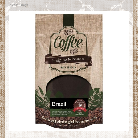
12oz. Bags