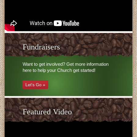
Fundraisers
Want to get involved? Get more information
here to help your Church get started!
Let's Go »
Featured Video